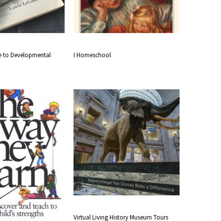
de to Developmental
I Homeschool
Virtual Living History Museum Tours