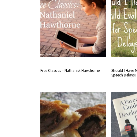
Free Classics – Nathaniel Hawthorne
Should I Have M
Speech Delays?