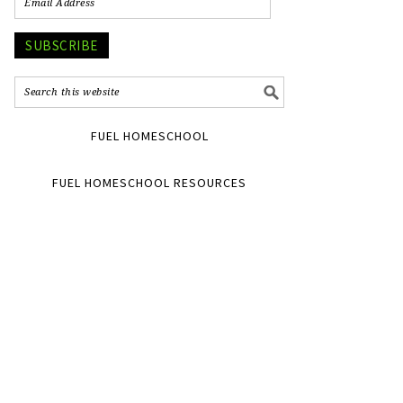
SUBSCRIBE
FUEL HOMESCHOOL
FUEL HOMESCHOOL RESOURCES