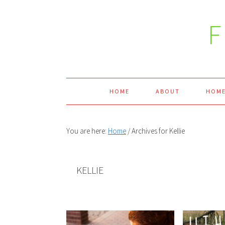
Skip
Skip
Skip
Skip
to
to
to
to
primary
main
primary
footer
navigation
content
sidebar
HOME
ABOUT
HOME
You are here:
Home
/
Archives for Kellie
KELLIE