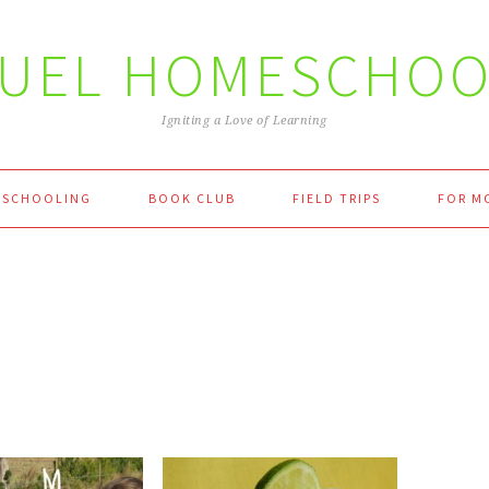
FUEL HOMESCHOO
Igniting a Love of Learning
SCHOOLING
BOOK CLUB
FIELD TRIPS
FOR M