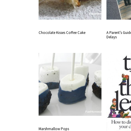
Chocolate Kisses Coffee Cake
A Parent’s Gui
Delays
Marshmallow Pops