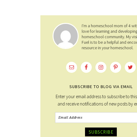
I'm a homeschool mom of 4 wit
love for learning and developin
homeschool community. My visi
Fuel is to be a helpful and enco
resource in your homeschool.
SUBSCRIBE TO BLOG VIA EMAIL
Enter your email address to subscribe to thi
and receive notifications of new posts by e
SUBSCRIBE