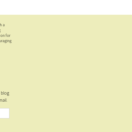
h a
g
on for
uraging
s blog
mail.