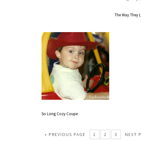
The Way They 
So Long Cozy Coupe
«
PREVIOUS PAGE
1
2
3
NEXT 