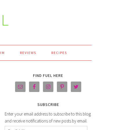
L
OM
REVIEWS
RECIPES
FIND FUEL HERE
SUBSCRIBE
Enter your email address to subscribe to this blog
and receive notifications of new posts by email.