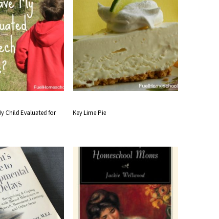
y Child Evaluated for
Key Lime Pie